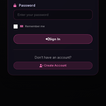
Password
Remember me
Sign In
Don't have an account?
Create Account