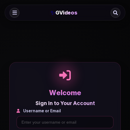
✨
GVideos
W
e
l
c
o
m
e
Sign In to Your Account
Username or Email